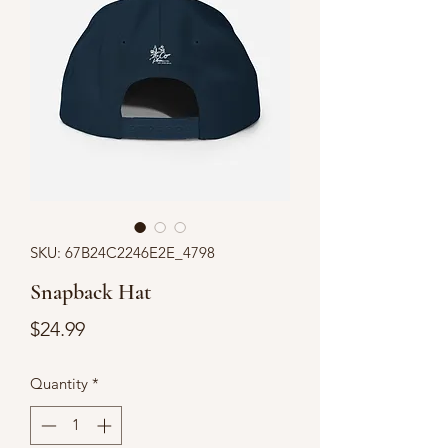
SKU: 67B24C2246E2E_4798
Snapback Hat
Price
$24.99
Quantity
*