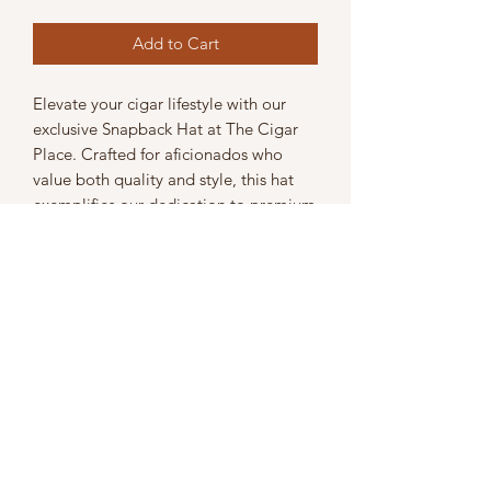
Add to Cart
Elevate your cigar lifestyle with our 
exclusive Snapback Hat at The Cigar 
Place. Crafted for aficionados who 
value both quality and style, this hat 
exemplifies our dedication to premium 
products that complement our top-tier 
cigar selection. Adjustable for a perfect 
fit, it’s the ideal accessory whether 
you're visiting the shop or enjoying a 
smoke with friends. Show off your 
refined taste in cigars while embracing 
a modern, comfortable look. Discover 
more personalized accessories at The 
Cigar Place, where we pride ourselves 
on enhancing every aspect of your 
cigar experience.