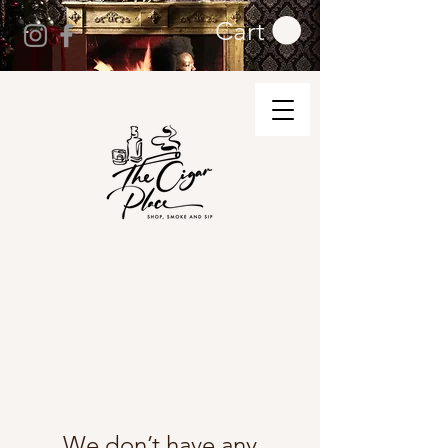
Cart
We don’t have any