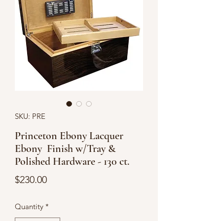
SKU: PRE
Princeton Ebony Lacquer
Ebony Finish w/Tray &
Polished Hardware - 130 ct.
Price
$230.00
Quantity
*