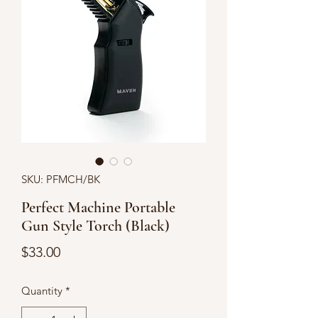
SKU: PFMCH/BK
Perfect Machine Portable
Gun Style Torch (Black)
Price
$33.00
Quantity
*