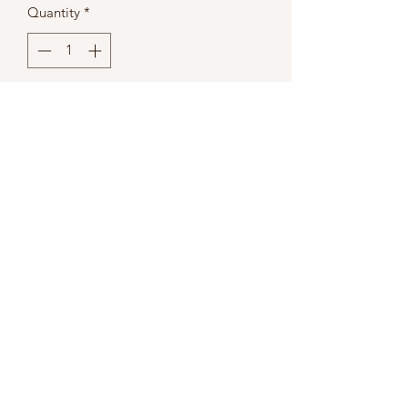
Quantity
*
Add to Cart
Onyx
50 Ct. High Gloss Black Humidor w/
Polished Hardware
Dimensions
14x14x8