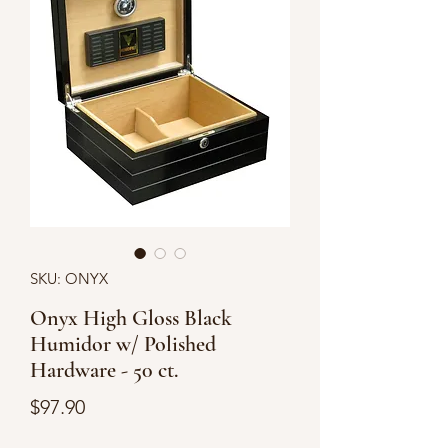
SKU: ONYX
Onyx High Gloss Black
Humidor w/ Polished
Hardware - 50 ct.
Price
$97.90