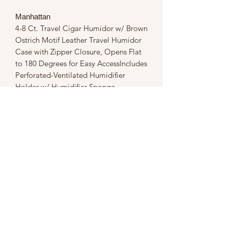
Manhattan
4-8 Ct. Travel Cigar Humidor w/ Brown
Ostrich Motif Leather Travel Humidor
Case with Zipper Closure, Opens Flat
to 180 Degrees for Easy AccessIncludes
Perforated-Ventilated Humidifier
Holder w/ Humidifier Sponge,
Guillotine Cutter & Butane Torch
Lighter w/ Adjustable Flame
HeightRemovable Cigar Bed Allows
for Horizontal & Vertical Cigar Storage
Flexibility, Velcro Strap Keeps Cigars in
Place, Capacity 4-8 Cigars, Spanish
Cedar Lined
Dimensions
10x10x5