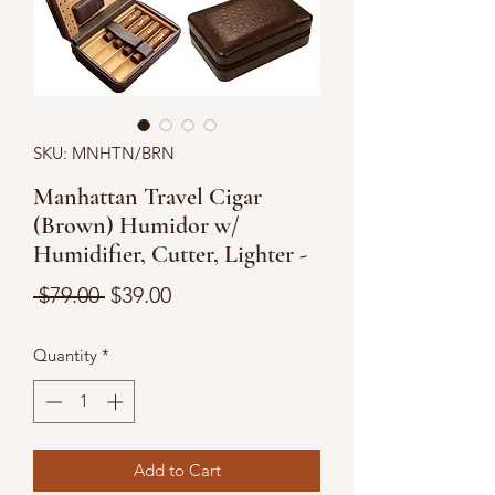
SKU: MNHTN/BRN
Manhattan Travel Cigar
(Brown) Humidor w/
Humidifier, Cutter, Lighter -
Regular
Sale
 $79.00 
$39.00
Price
Price
Quantity
*
Add to Cart