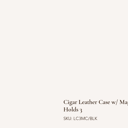
Cigar Leather Case w/ Mag
Holds 3
SKU: LC3MC/BLK