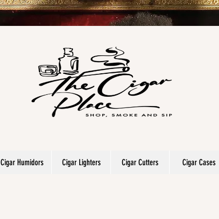
Cigar Humidors
Cigar Lighters
Cigar Cutters
Cigar Cases