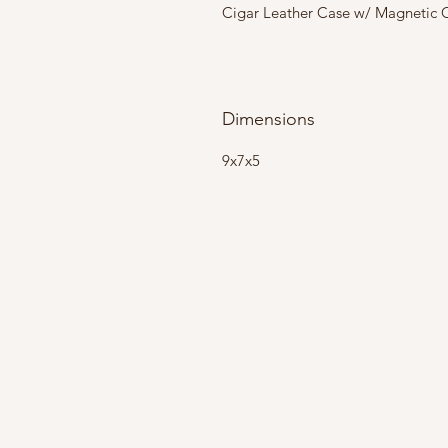
Cigar Leather Case w/ Magnetic Cl
Dimensions
9x7x5