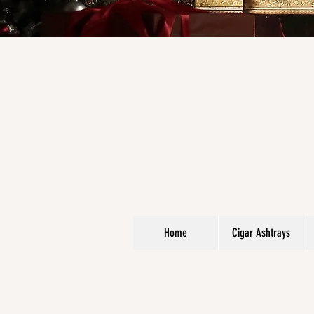
Home
Cigar Ashtrays