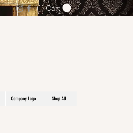
Cart
Company Logo
Shop All