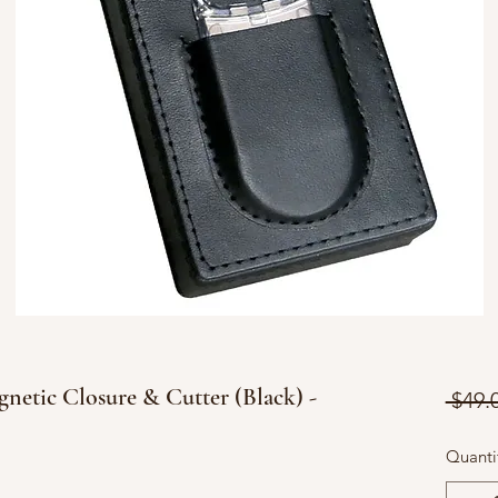
netic Closure & Cutter (Black) -
 $49.
Quanti