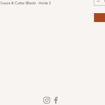
osure & Cutter (Black) - Holds 3