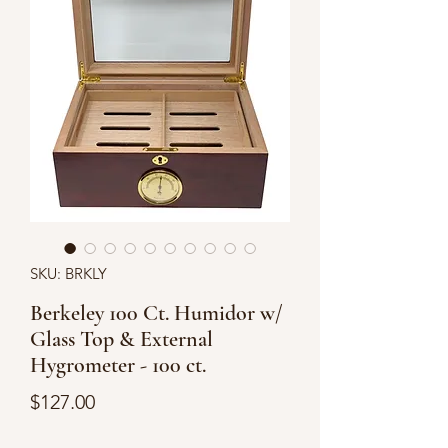
SKU: BRKLY
Berkeley 100 Ct. Humidor w/
Glass Top & External
Hygrometer - 100 ct.
Price
$127.00