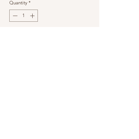
Quantity
*
Add to Cart
Berkeley
100 Ct. Humidor w/ Glass Top &
External Hygrometer
Dimensions
18x14x12