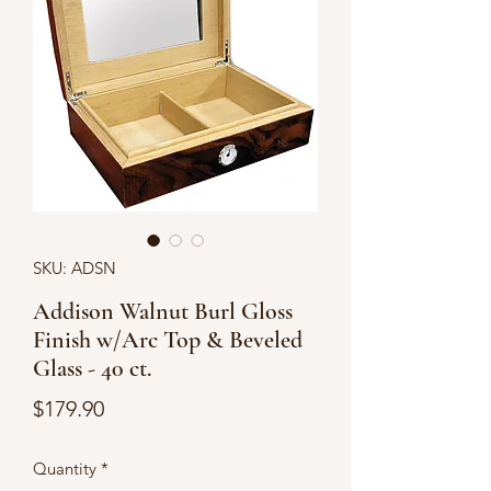
SKU: ADSN
Addison Walnut Burl Gloss
Finish w/Arc Top & Beveled
Glass - 40 ct.
Price
$179.90
Quantity
*