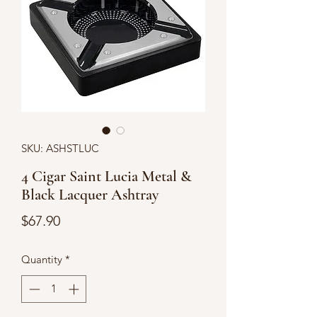
SKU: ASHSTLUC
4 Cigar Saint Lucia Metal &
Black Lacquer Ashtray
Price
$67.90
Quantity
*